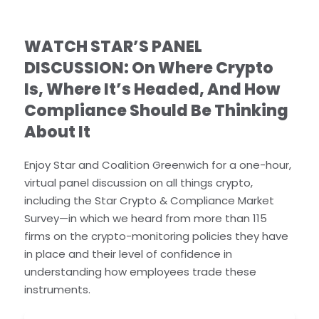
WATCH STAR’S PANEL
DISCUSSION: On Where Crypto
Is, Where It’s Headed, And How
Compliance Should Be Thinking
About It
Enjoy Star and Coalition Greenwich for a one-hour,
virtual panel discussion on all things crypto,
including the Star Crypto & Compliance Market
Survey—in which we heard from more than 115
firms on the crypto-monitoring policies they have
in place and their level of confidence in
understanding how employees trade these
instruments.