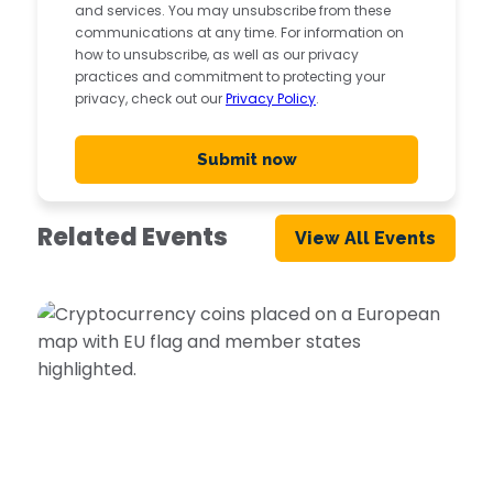
and services. You may unsubscribe from these
communications at any time. For information on
how to unsubscribe, as well as our privacy
practices and commitment to protecting your
privacy, check out our
Privacy Policy
.
Related Events
View All Events