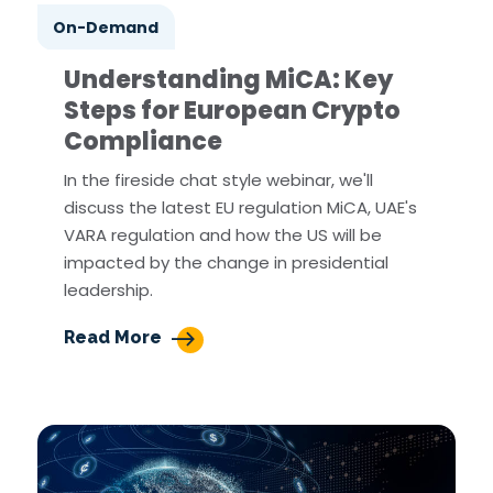
On-Demand
Understanding MiCA: Key
Steps for European Crypto
Compliance
In the fireside chat style webinar, we'll
discuss the latest EU regulation MiCA, UAE's
VARA regulation and how the US will be
impacted by the change in presidential
leadership.
Read More