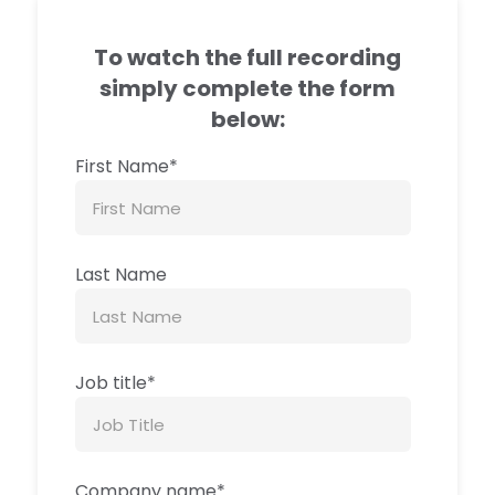
To watch the full recording
simply complete the form
below:
First Name
*
Last Name
Job title
*
Company name
*