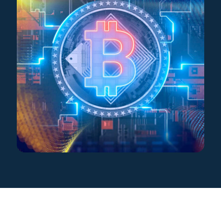
Star Support
Partners
Careers
Search for: