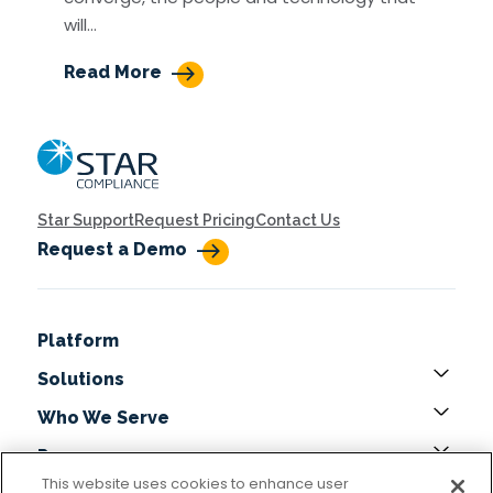
will…
Read More
Home
Star Support
Request Pricing
Contact Us
Request a Demo
Platform
Solutions
Who We Serve
Resources
This website uses cookies to enhance user