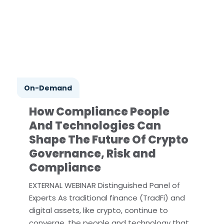
On-Demand
How Compliance People
And Technologies Can
Shape The Future Of Crypto
Governance, Risk and
Compliance
EXTERNAL WEBINAR Distinguished Panel of
Experts As traditional finance (TradFi) and
digital assets, like crypto, continue to
converge, the people and technology that