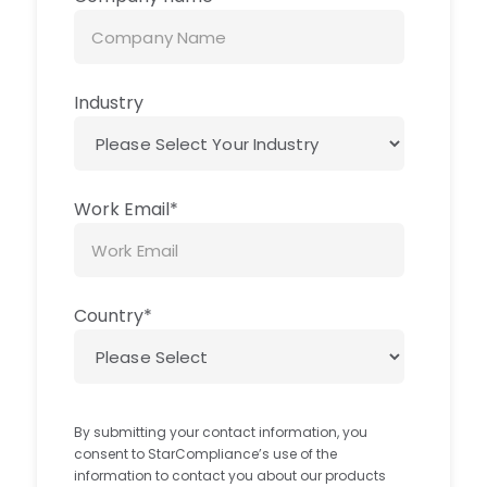
Industry
Work Email
*
Country
*
By submitting your contact information, you
consent to StarCompliance’s use of the
information to contact you about our products