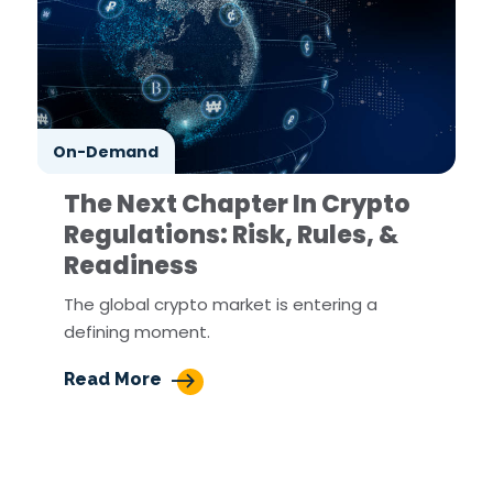
On-Demand
The Next Chapter In Crypto
Regulations: Risk, Rules, &
Readiness
The global crypto market is entering a
defining moment.
Read More