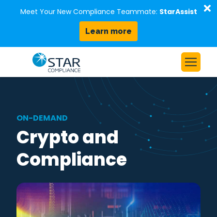
D
Meet Your New Compliance Teammate:
StarAssist
Learn more
Skip to content
Home
Solutions
ON-DEMAND
Our Platform
Crypto and
Who We Serve
Compliance
Resources
About Us
Request a Demo