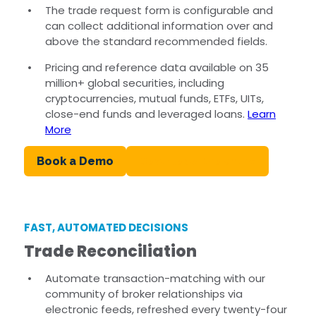
The trade request form is configurable and
can collect additional information over and
above the standard recommended fields.
Pricing and reference data available on 35
million+ global securities, including
cryptocurrencies, mutual funds, ETFs, UITs,
close-end funds and leveraged loans.
Learn
More
Book a Demo
Download Brochure
FAST, AUTOMATED DECISIONS
Trade Reconciliation
Automate transaction-matching with our
community of broker relationships via
electronic feeds, refreshed every twenty-four