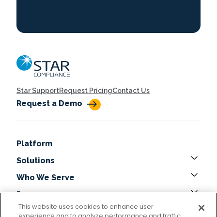
Home
Star Support
Request Pricing
Contact Us
Request a Demo
Platform
Solutions
Who We Serve
Resources
This website uses cookies to enhance user
About
experience and to analyze performance and traffic