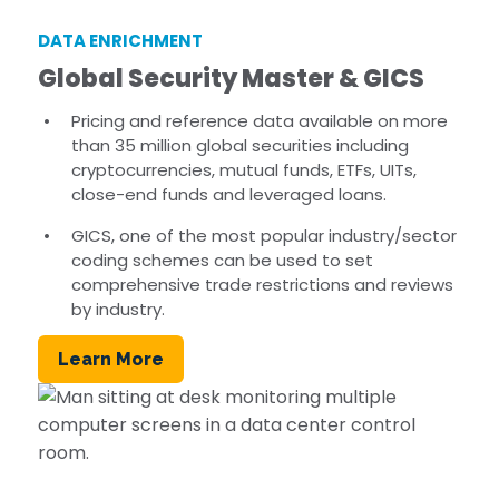
DATA ENRICHMENT
Global Security Master & GICS
Pricing and reference data available on more
than 35 million global securities including
cryptocurrencies, mutual funds, ETFs, UITs,
close-end funds and leveraged loans.
GICS, one of the most popular industry/sector
coding schemes can be used to set
comprehensive trade restrictions and reviews
by industry.
Learn More