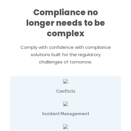
Compliance no
longer needs to be
complex
Comply with confidence with compliance
solutions built for the regulatory
challenges of tomorrow.
Conflicts
Incident Management