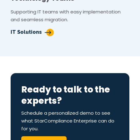
Supporting IT teams with easy implementation
and seamless migration.
IT Solutions
Ready to talk to the
experts?
Schedule a personalized demo to see
what StarCompliance Enterprise can do
for you.