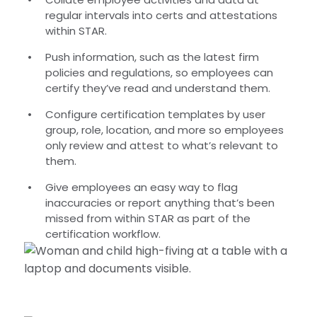
regular intervals into certs and attestations
within STAR.
Push information, such as the latest firm
policies and regulations, so employees can
certify they’ve read and understand them.
Configure certification templates by user
group, role, location, and more so employees
only review and attest to what’s relevant to
them.
Give employees an easy way to flag
inaccuracies or report anything that’s been
missed from within STAR as part of the
certification workflow.