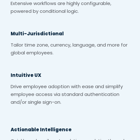
Extensive workflows are highly configurable,
powered by conditional logic.
Multi-Jurisdictional
Tailor time zone, currency, language, and more for
global employees.
Intuitive UX
Drive employee adoption with ease and simplify
employee access via standard authentication
and/or single sign-on.
Actionable Intelligence