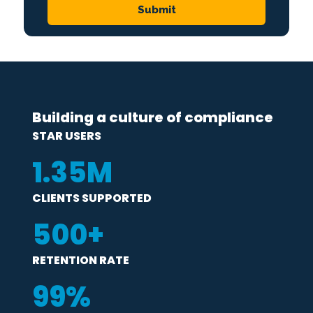
Building a culture of compliance
STAR USERS
1
.35M
CLIENTS SUPPORTED
500
+
RETENTION RATE
99
%