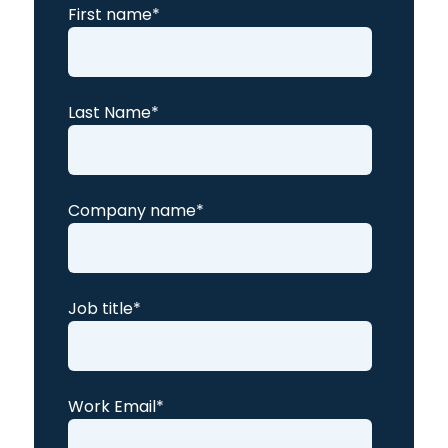
First name
*
Last Name
*
Company name
*
Job title
*
Work Email
*