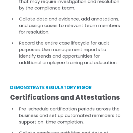
that may require investigation and resolution
by the compliance team.
Collate data and evidence, add annotations,
and assign cases to relevant team members
for resolution.
Record the entire case lifecycle for audit
purposes. Use management reports to
identify trends and opportunities for
additional employee training and education.
DEMONSTRATE REGULATORY RIGOR
Certifications and Attestations
Pre-schedule certification periods across the
business and set up automated reminders to
support on-time completion.
Collate employee activities and data at