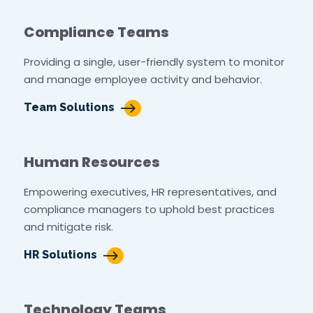
Compliance Teams
Providing a single, user-friendly system to monitor
and manage employee activity and behavior.
Team Solutions
Human Resources
Empowering executives, HR representatives, and
compliance managers to uphold best practices
and mitigate risk.
HR Solutions
Technology Teams