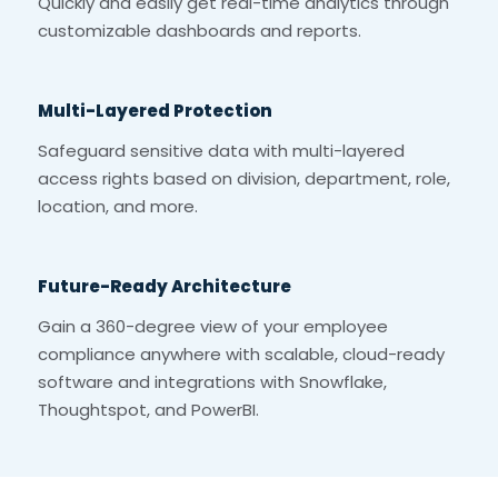
Quickly and easily get real-time analytics through
customizable dashboards and reports.
Multi-Layered Protection
Safeguard sensitive data with multi-layered
access rights based on division, department, role,
location, and more.
Future-Ready Architecture
Gain a 360-degree view of your employee
compliance anywhere with scalable, cloud-ready
software and integrations with Snowflake,
Thoughtspot, and PowerBI.