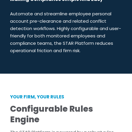
Star Support
Partners
Automate and streamline employee personal
Careers
account pre-clearance and related conflict
Search for:
detection workflows. Highly configurable and user-
friendly for both monitored employees and
compliance teams, the STAR Platform reduces
operational friction and firm risk.
YOUR FIRM, YOUR RULES
Configurable Rules
Engine