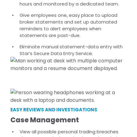
hours and monitored by a dedicated team.
Give employees one, easy place to upload
broker statements and set up automated
reminders to alert employees when
statements are past-due.
Eliminate manual statement-data entry with
Star’s Secure Data Entry Service.
EASY REVIEWS AND INVESTIGATIONS
Case Management
View all possible personal trading breaches