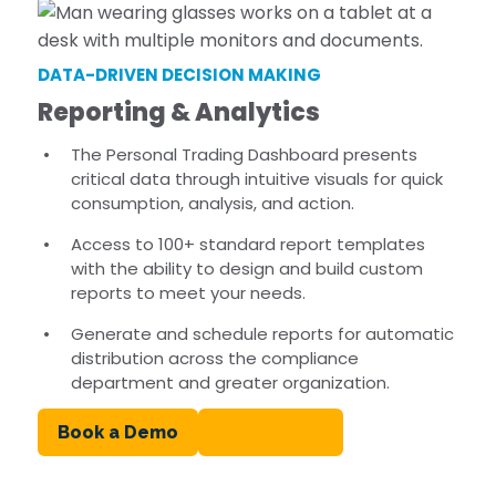
DATA-DRIVEN DECISION MAKING
Reporting & Analytics
The Personal Trading Dashboard presents
critical data through intuitive visuals for quick
consumption, analysis, and action.
Access to 100+ standard report templates
with the ability to design and build custom
reports to meet your needs.
Generate and schedule reports for automatic
distribution across the compliance
department and greater organization.
Book a Demo
Learn More