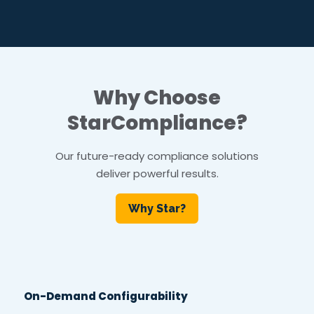
Why Choose
StarCompliance?
Our future-ready compliance solutions
deliver powerful results.
Why Star?
On-Demand Configurability