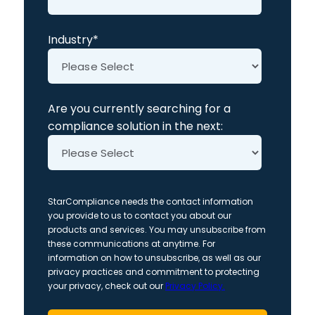
Industry
*
Are you currently searching for a
compliance solution in the next:
StarCompliance needs the contact information
you provide to us to contact you about our
products and services. You may unsubscribe from
these communications at anytime. For
information on how to unsubscribe, as well as our
privacy practices and commitment to protecting
your privacy, check out our
Privacy Policy.