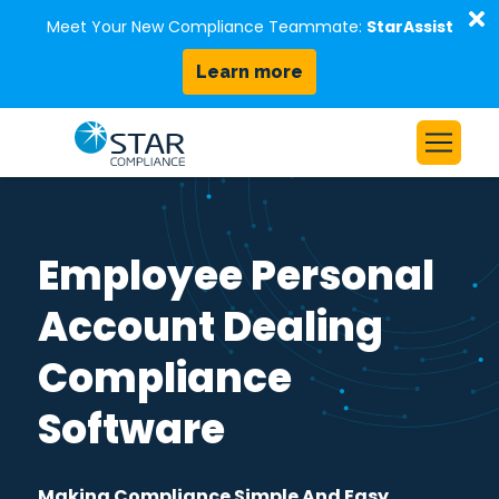
D
Meet Your New Compliance Teammate:
StarAssist
Learn more
Skip to content
Home
Solutions
Employee Personal
Our Platform
Account Dealing
Who We Serve
Compliance
Resources
About Us
Software
Request a Demo
Making Compliance Simple And Easy