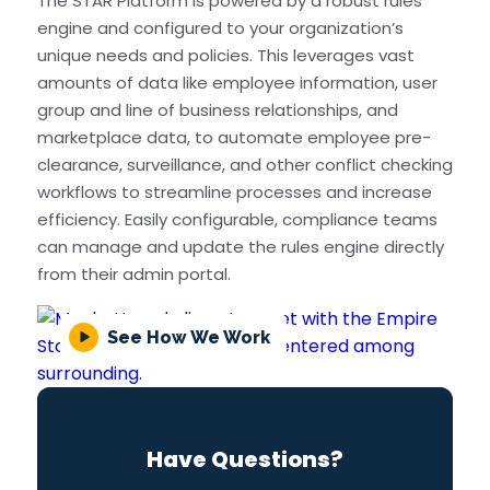
The STAR Platform is powered by a robust rules
engine and configured to your organization’s
unique needs and policies. This leverages vast
amounts of data like employee information, user
group and line of business relationships, and
marketplace data, to automate employee pre-
clearance, surveillance, and other conflict checking
workflows to streamline processes and increase
efficiency. Easily configurable, compliance teams
can manage and update the rules engine directly
from their admin portal.
See How We Work
Have Questions?