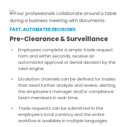
FAST, AUTOMATED DECISIONS
Pre-Clearance & Surveillance
Employees complete a simple trade request
form and within seconds, receive an
automated approval or denial decision by the
rules engine.
Escalation channels can be defined for trades
that need further analysis and review, alerting
the employee’s manager and/or compliance
team members in real-time.
Trade requests can be submitted in the
employee’s local currency and the entire
workflow is available in multiple languages.