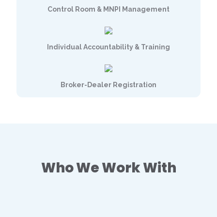
Control Room & MNPI Management
Individual Accountability & Training
Broker-Dealer Registration
Who We Work With