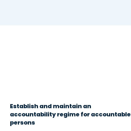
Establish and maintain an
accountability regime for accountable
persons