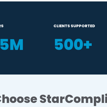
RS
CLIENTS SUPPORTED
35M
500
+
hoose StarCompl