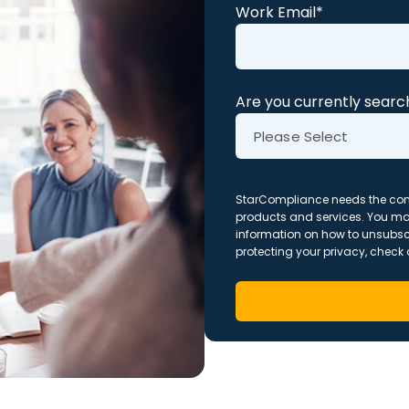
Work Email
*
Are you currently search
StarCompliance needs the cont
products and services. You m
information on how to unsubsc
protecting your privacy, check