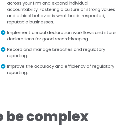
across your firm and expand individual
accountability. Fostering a culture of strong values
and ethical behavior is what builds respected,
reputable businesses.
Implement annual declaration workflows and store
declarations for good record-keeping.
Record and manage breaches and regulatory
reporting.
Improve the accuracy and efficiency of regulatory
reporting.
o be complex