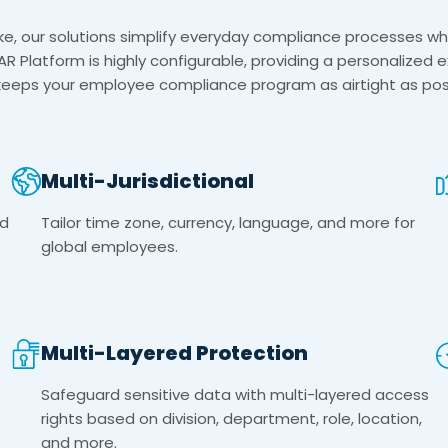
, our solutions simplify everyday compliance processes whi
AR Platform is highly configurable, providing a personalized 
keeps your employee compliance program as airtight as poss
Multi-Jurisdictional
ed
Tailor time zone, currency, language, and more for
global employees.
Multi-Layered Protection
Safeguard sensitive data with multi-layered access
rights based on division, department, role, location,
and more.