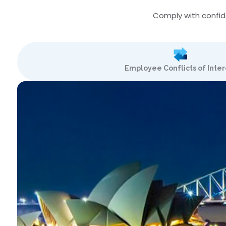
Comply with confide
Employee Conflicts of Inter