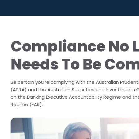
Outside Business Activities
FAR in Aust
Political Donations & Activities
Training &
Firm Trade Surveillance
Compliance No 
Sales Compliance Review
Needs To Be Co
Be certain you’re complying with the Australian Prudenti
(APRA) and the Australian Securities and Investments
on the Banking Executive Accountability Regime and the
Regime (FAR).