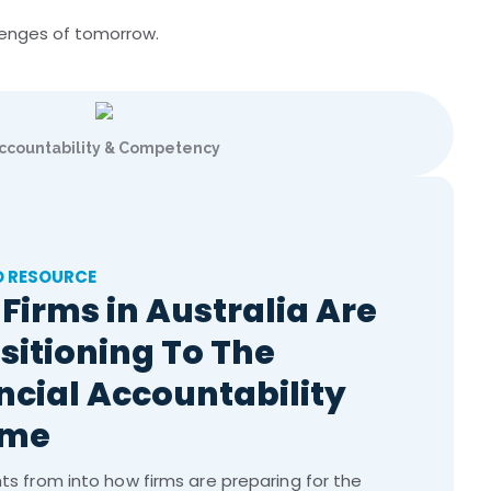
llenges of tomorrow.
ccountability & Competency
D RESOURCE
Firms in Australia Are
sitioning To The
ncial Accountability
ime
hts from into how firms are preparing for the