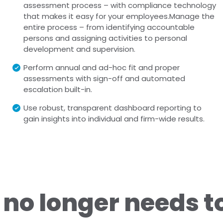
assessment process – with compliance technology
that makes it easy for your employees.Manage the
entire process – from identifying accountable
persons and assigning activities to personal
development and supervision.
Perform annual and ad-hoc fit and proper
assessments with sign-off and automated
escalation built-in.
Use robust, transparent dashboard reporting to
gain insights into individual and firm-wide results.
no longer needs t