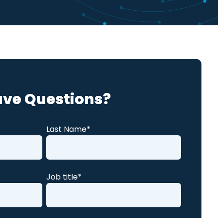
Global Compliance
News
Benchmark Study
Read More
ve Questions?
Last Name
*
Job title
*