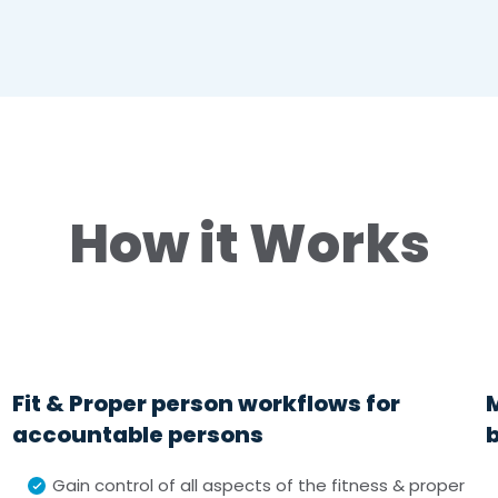
How it Works
Fit & Proper person workflows for
accountable persons
Gain control of all aspects of the fitness & proper