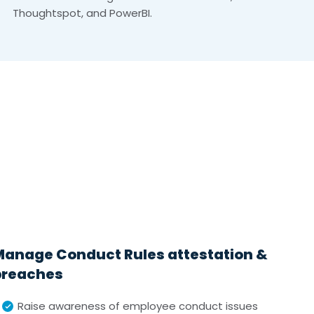
Thoughtspot, and PowerBI.
Manage Conduct Rules attestation &
breaches
Raise awareness of employee conduct issues