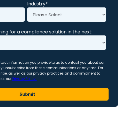
Industry
*
ing for a compliance solution in the next:
act information you provide to us to contact you about our
ay unsubscribe from these communications at anytime. For
ribe, as well as our privacy practices and commitment to
 out our
Privacy Policy.