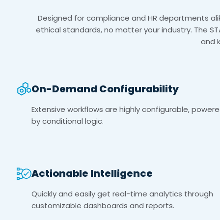
Designed for compliance and HR departments alike
ethical standards, no matter your industry. The ST
and 
On-Demand Configurability
Extensive workflows are highly configurable, power
by conditional logic.
Actionable Intelligence
Quickly and easily get real-time analytics through
customizable dashboards and reports.