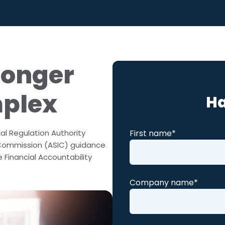
ralia
 Competency
Longer
mplex
Ha
First name
*
al Regulation Authority
 Commission (ASIC) guidance
 Financial Accountability
Company name
*