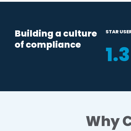
Building a culture
STAR USE
of compliance
1
.
Why C