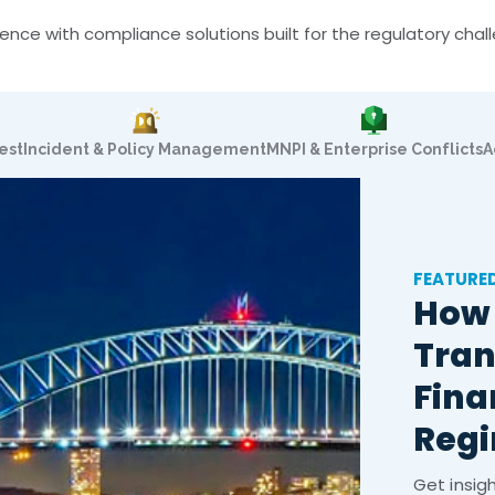
nce with compliance solutions built for the regulatory cha
est
Incident & Policy Management
MNPI & Enterprise Conflicts
A
FEATURE
How 
Tran
Fina
Reg
Get insig