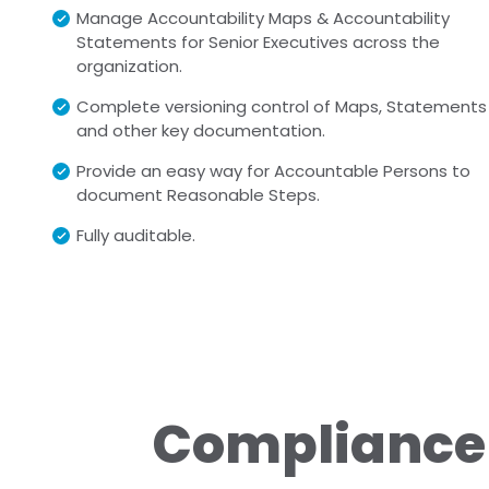
Manage Accountability Maps & Accountability
Statements for Senior Executives across the
organization.
Complete versioning control of Maps, Statements
and other key documentation.
Provide an easy way for Accountable Persons to
document Reasonable Steps.
Fully auditable.
Compliance 