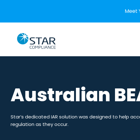
Meet 
Skip to content
Home
EMPLOYEE COMPLIANCE
Australian BE
Conflicts of Interest
Broker-Deal
Personal Account Dealing
Individual 
Crypto Dealing
SMCR in th
Star’s dedicated IAR solution was designed to help acc
regulation as they occur.
Private Investments
IAC in Sin
Gifts & Hospitality
IAF in Irela