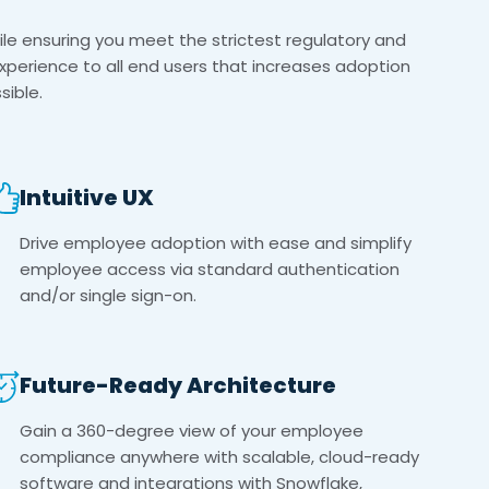
le ensuring you meet the strictest regulatory and
experience to all end users that increases adoption
ible.
Intuitive UX
Drive employee adoption with ease and simplify
employee access via standard authentication
and/or single sign-on.
Future-Ready Architecture
Gain a 360-degree view of your employee
compliance anywhere with scalable, cloud-ready
software and integrations with Snowflake,