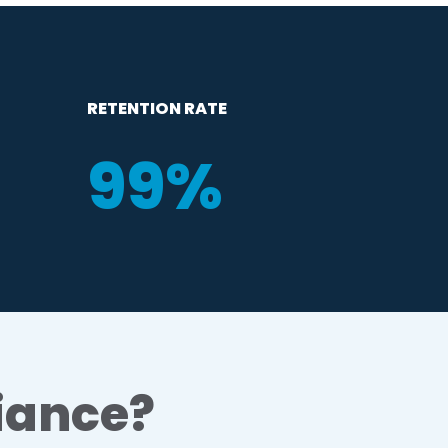
RETENTION RATE
99
%
iance?