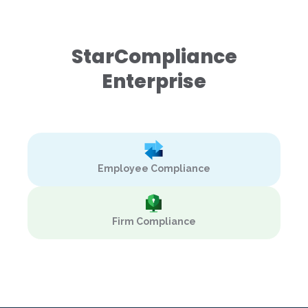
StarCompliance
Enterprise
Employee Compliance
Firm Compliance