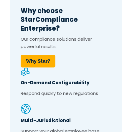
Why choose
StarCompliance
Enterprise?
Our compliance solutions deliver
powerful results.
Why Star?
On-Demand Configurability
Respond quickly to new regulations
Multi-Jurisdictional
Support your global employee base