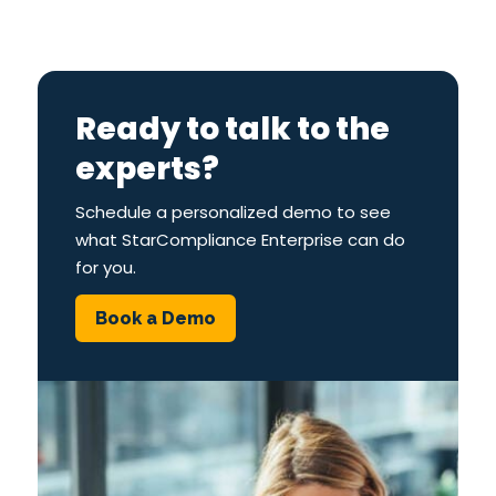
Ready to talk to the
experts?
Schedule a personalized demo to see
what StarCompliance Enterprise can do
for you.
Book a Demo