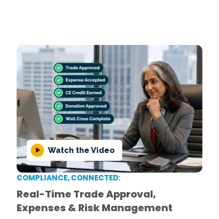
This guide helps firms worldwide navigate evolving
compliance challenges with confidence, covering
key regulations, best practices, and optimization
strategies!
Download Now
Watch the Video
COMPLIANCE, CONNECTED:
Real-Time Trade Approval,
Expenses & Risk Management