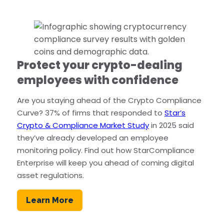
Protect your crypto-dealing
employees with confidence
Are you staying ahead of the Crypto Compliance
Curve? 37% of firms that responded to
Star’s
Crypto & Compliance Market Study
in 2025 said
they’ve already developed an employee
monitoring policy. Find out how StarCompliance
Enterprise will keep you ahead of coming digital
asset regulations.
Learn More