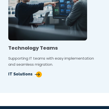
Technology Teams
Supporting IT teams with easy implementation
and seamless migration.
IT Solutions