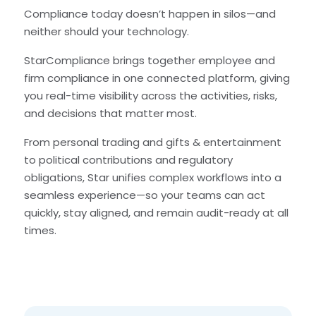
Compliance today doesn’t happen in silos—and
neither should your technology.
StarCompliance brings together employee and
firm compliance in one connected platform, giving
you real-time visibility across the activities, risks,
and decisions that matter most.
From personal trading and gifts & entertainment
to political contributions and regulatory
obligations, Star unifies complex workflows into a
seamless experience—so your teams can act
quickly, stay aligned, and remain audit-ready at all
times.
Speakers