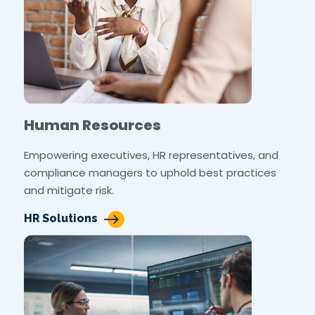
Human Resources
Empowering executives, HR representatives, and
compliance managers to uphold best practices
and mitigate risk.
HR Solutions