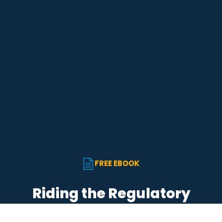
English
Star Support
Partners
Careers
Search for:
FREE EBOOK
Riding the Regulatory
Wave