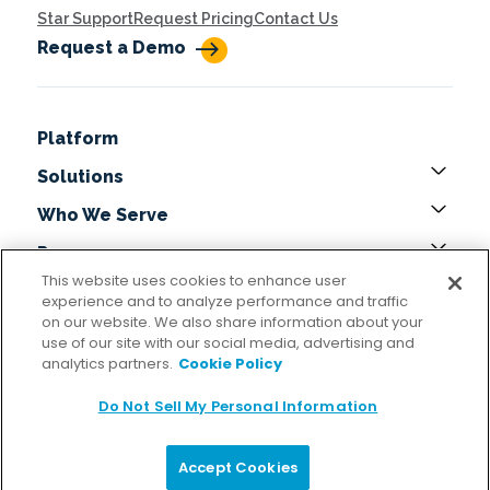
Star Support
Request Pricing
Contact Us
Request a Demo
Platform
Solutions
Who We Serve
Resources
This website uses cookies to enhance user
About
experience and to analyze performance and traffic
on our website. We also share information about your
Get In Touch
use of our site with our social media, advertising and
analytics partners.
Cookie Policy
Locations
Do Not Sell My Personal Information
Copyright © 2026 StarCompliance All Rights Reserved
Accept Cookies