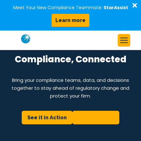
D
Meet Your New Compliance Teammate:
StarAssist
Learn more
Skip to content
Home
Compliance, Connected
Solutions
Our Platform
Bring your compliance teams, data, and decisions
together to stay ahead of regulatory change and
Who We Serve
protect your firm.
Resources
About Us
See it in Action
Our Solutions
Request a Demo