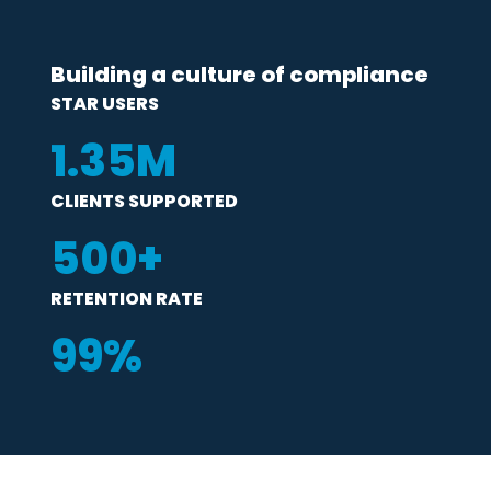
Building a culture of compliance
STAR USERS
1
.35M
CLIENTS SUPPORTED
500
+
RETENTION RATE
99
%