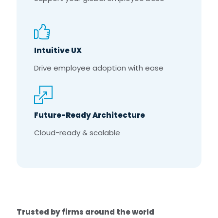
Intuitive UX
Drive employee adoption with ease
Future-Ready Architecture
Cloud-ready & scalable
Trusted by firms around the world