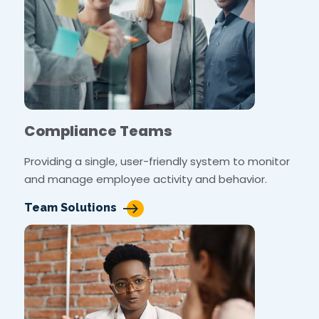
Compliance Teams
Providing a single, user-friendly system to monitor
and manage employee activity and behavior.
Team Solutions