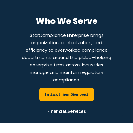
Who We Serve
StarCompliance Enterprise brings
organization, centralization, and
efficiency to overworked compliance
departments around the globe—helping
enterprise firms across industries
manage and maintain regulatory
compliance.
Industries Served
Financial Services