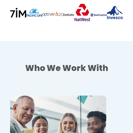
Who We Work With