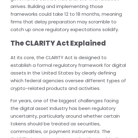
arrives. Building and implementing those
frameworks could take 12 to 18 months, meaning
firms that delay preparation may scramble to
catch up once regulatory expectations solidify.
The CLARITY Act Explained
At its core, the CLARITY Act is designed to
establish a formal regulatory framework for digital
assets in the United States by clearly defining
which federal agencies oversee different types of
crypto-related products and activities.
For years, one of the biggest challenges facing
the digital asset industry has been regulatory
uncertainty, particularly around whether certain
tokens should be treated as securities,
commodities, or payment instruments. The