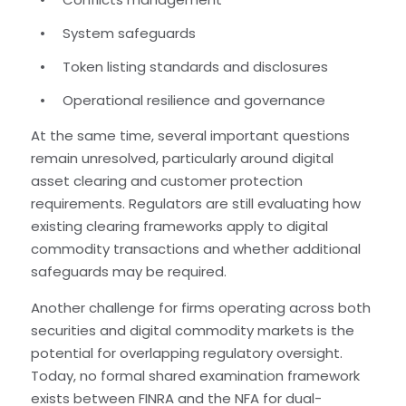
System safeguards
Token listing standards and disclosures
Operational resilience and governance
At the same time, several important questions
remain unresolved, particularly around digital
asset clearing and customer protection
requirements. Regulators are still evaluating how
existing clearing frameworks apply to digital
commodity transactions and whether additional
safeguards may be required.
Another challenge for firms operating across both
securities and digital commodity markets is the
potential for overlapping regulatory oversight.
Today, no formal shared examination framework
exists between FINRA and the NFA for dual-