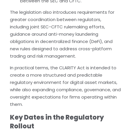
between the SEC and CFTC.
The legislation also introduces requirements for
greater coordination between regulators,
including joint SEC-CFTC rulemaking efforts,
guidance around anti-money laundering
obligations in decentralized finance (DeFi), and
new rules designed to address cross-platform
trading and risk management.
In practical terms, the CLARITY Act is intended to
create a more structured and predictable
regulatory environment for digital asset markets,
while also expanding compliance, governance, and
oversight expectations for firms operating within
them.
Key Dates in the Regulatory
Rollout