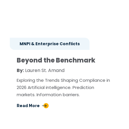
MNPI & Enterprise Conflicts
Beyond the Benchmark
By:
Lauren St. Amand
Exploring the Trends Shaping Compliance in
2026 Artificial intelligence. Prediction
markets. Information barriers.
Read More