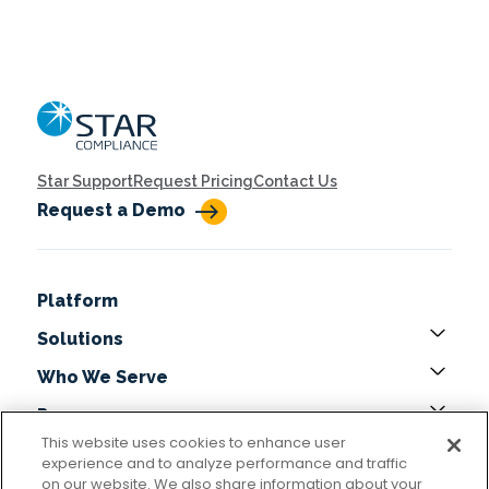
Home
Star Support
Request Pricing
Contact Us
Request a Demo
Platform
Solutions
Who We Serve
Resources
This website uses cookies to enhance user
About
experience and to analyze performance and traffic
on our website. We also share information about your