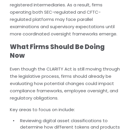
registered intermediaries. As a result, firms
operating both SEC-regulated and CFTC-
regulated platforms may face parallel
examinations and supervisory expectations until
more coordinated oversight frameworks emerge.
What Firms Should Be Doing
Now
Even though the CLARITY Act is still moving through
the legislative process, firms should already be
evaluating how potential changes could impact
compliance frameworks, employee oversight, and
regulatory obligations.
Key areas to focus on include:
Reviewing digital asset classifications to
determine how different tokens and products