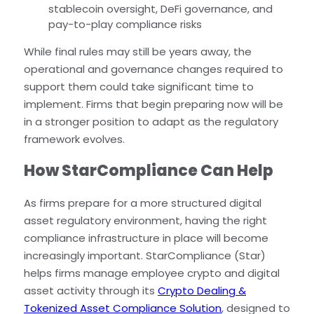
stablecoin oversight, DeFi governance, and
pay-to-play compliance risks
While final rules may still be years away, the
operational and governance changes required to
support them could take significant time to
implement. Firms that begin preparing now will be
in a stronger position to adapt as the regulatory
framework evolves.
How StarCompliance Can Help
As firms prepare for a more structured digital
asset regulatory environment, having the right
compliance infrastructure in place will become
increasingly important. StarCompliance (Star)
helps firms manage employee crypto and digital
asset activity through its
Crypto Dealing &
Tokenized Asset Compliance Solution
, designed to