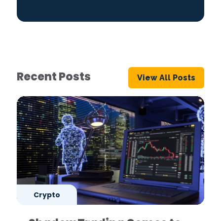
Recent Posts
View All Posts
Crypto