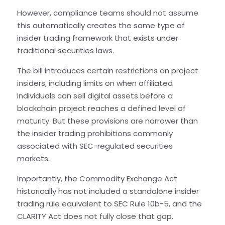
However, compliance teams should not assume
this automatically creates the same type of
insider trading framework that exists under
traditional securities laws.
The bill introduces certain restrictions on project
insiders, including limits on when affiliated
individuals can sell digital assets before a
blockchain project reaches a defined level of
maturity. But these provisions are narrower than
the insider trading prohibitions commonly
associated with SEC-regulated securities
markets.
Importantly, the Commodity Exchange Act
historically has not included a standalone insider
trading rule equivalent to SEC Rule 10b-5, and the
CLARITY Act does not fully close that gap.