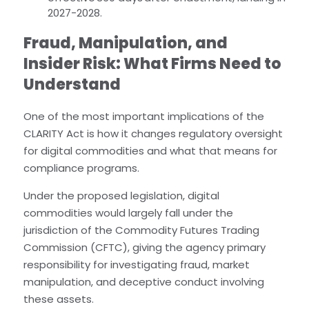
2027-2028.
Fraud, Manipulation, and
Insider Risk: What Firms Need to
Understand
One of the most important implications of the
CLARITY Act is how it changes regulatory oversight
for digital commodities and what that means for
compliance programs.
Under the proposed legislation, digital
commodities would largely fall under the
jurisdiction of the Commodity Futures Trading
Commission (CFTC), giving the agency primary
responsibility for investigating fraud, market
manipulation, and deceptive conduct involving
these assets.