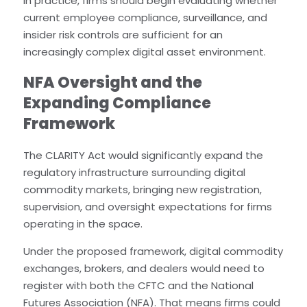
In practice, firms should begin evaluating whether
current employee compliance, surveillance, and
insider risk controls are sufficient for an
increasingly complex digital asset environment.
NFA Oversight and the
Expanding Compliance
Framework
The CLARITY Act would significantly expand the
regulatory infrastructure surrounding digital
commodity markets, bringing new registration,
supervision, and oversight expectations for firms
operating in the space.
Under the proposed framework, digital commodity
exchanges, brokers, and dealers would need to
register with both the CFTC and the National
Futures Association (NFA). That means firms could