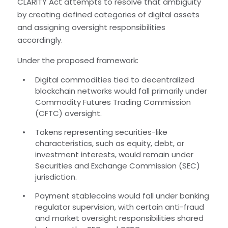
CLARITY Act attempts to resolve that ambiguity
by creating defined categories of digital assets
and assigning oversight responsibilities
accordingly.
Under the proposed framework:
Digital commodities tied to decentralized
blockchain networks would fall primarily under
Commodity Futures Trading Commission
(CFTC) oversight.
Tokens representing securities-like
characteristics, such as equity, debt, or
investment interests, would remain under
Securities and Exchange Commission (SEC)
jurisdiction.
Payment stablecoins would fall under banking
regulator supervision, with certain anti-fraud
and market oversight responsibilities shared