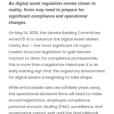
A
s digital asset regulation moves closer to
reality, firms may need to prepare for
significant compliance and operational
changes.
On May 14, 2026, the Senate Banking Committee
voted 15-9 to advance the Digital Asset Market
Clarity Act — the most significant US crypto
market structure legislation to gain Senate
traction to date. For compliance professionals,
this is more than a legislative milestone; it is an
early warning sign that the regulatory environment
for digital assets is beginning to take shape.
While enforceable rules are still likely years away,
the operational decisions firms will need to make
around registration, employee compliance,
personal account dealing (PAD), surveillance, and
governance cannot wait until the final rulebook