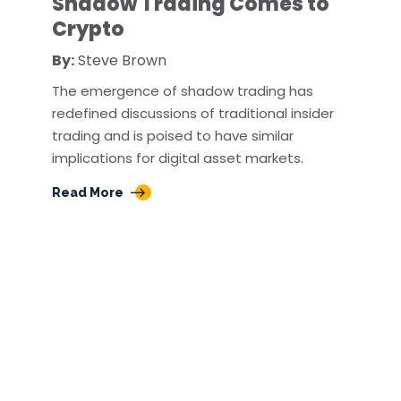
Shadow Trading Comes to
Crypto
By:
Steve Brown
The emergence of shadow trading has
redefined discussions of traditional insider
trading and is poised to have similar
implications for digital asset markets.
Read More