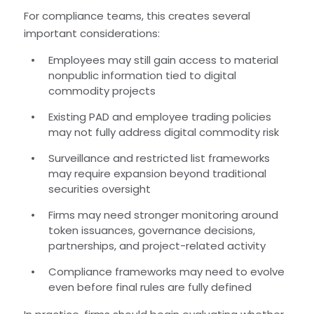
For compliance teams, this creates several
important considerations:
Employees may still gain access to material
nonpublic information tied to digital
commodity projects
Existing PAD and employee trading policies
may not fully address digital commodity risk
Surveillance and restricted list frameworks
may require expansion beyond traditional
securities oversight
Firms may need stronger monitoring around
token issuances, governance decisions,
partnerships, and project-related activity
Compliance frameworks may need to evolve
even before final rules are fully defined