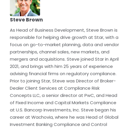
Steve Brown
As Head of Business Development, Steve Brown is
responsible for helping drive growth at Star, with a
focus on go-to-market planning, data and vendor
partnerships, channel sales, new markets, and
mergers and acquisitions. Steve joined Star in April
2021, and brings with him 25 years of experience
advising financial firms on regulatory compliance.
Prior to joining Star, Steve was Director of Broker-
Dealer Client Services at Compliance Risk
Concepts LLC, a senior director at PwC, and Head
of Fixed Income and Capital Markets Compliance
at U.S. Bancorp Investments, Inc. Steve began his
career at Wachovia, where he was Head of Global
Investment Banking Compliance and Control