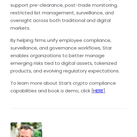
support pre-clearance, post-trade monitoring,
restricted list management, surveillance, and
oversight across both traditional and digital
markets.
By helping firms unify employee compliance,
surveillance, and governance workflows, Star
enables organizations to better manage
emerging risks tied to digital assets, tokenized
products, and evolving regulatory expectations.
To learn more about Star’s crypto compliance
capabilities and book a demo, click [
HERE
].