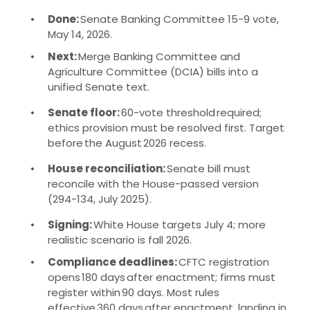
Done:
Senate Banking Committee 15-9 vote,
May 14, 2026.
Next:
Merge Banking Committee and
Agriculture Committee (DCIA) bills into a
unified Senate text.
Senate floor:
60-vote threshold required;
ethics provision must be resolved first. Target
before the August 2026 recess.
House reconciliation:
Senate bill must
reconcile with the House-passed version
(294-134, July 2025).
Signing:
White House targets July 4; more
realistic scenario is fall 2026.
Compliance deadlines:
CFTC registration
opens 180 days after enactment; firms must
register within 90 days. Most rules
effective 360 days after enactment, landing in