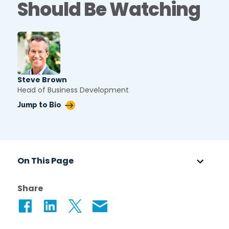
Should Be Watching
Star Support
Partners
Careers
Search for:
Steve Brown
Head of Business Development
Jump to Bio
On This Page
Share
Share on Facebook
Share on LinkedIn
Share on Twitter
Share via Email