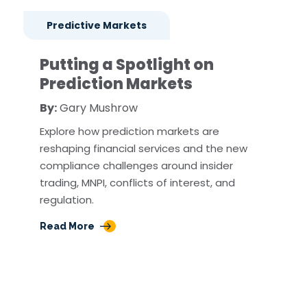
Predictive Markets
Putting a Spotlight on
Prediction Markets
By:
Gary Mushrow
Explore how prediction markets are
reshaping financial services and the new
compliance challenges around insider
trading, MNPI, conflicts of interest, and
regulation.
Read More