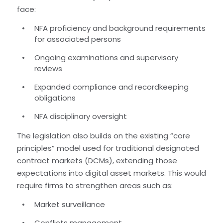
face:
NFA proficiency and background requirements
for associated persons
Ongoing examinations and supervisory
reviews
Expanded compliance and recordkeeping
obligations
NFA disciplinary oversight
The legislation also builds on the existing “core
principles” model used for traditional designated
contract markets (DCMs), extending those
expectations into digital asset markets. This would
require firms to strengthen areas such as:
Market surveillance
Conflicts management