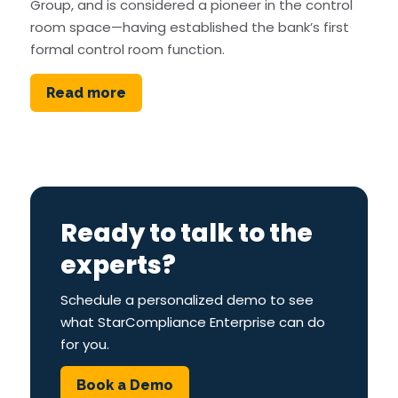
Group, and is considered a pioneer in the control
room space—having established the bank’s first
formal control room function.
Read more
Ready to talk to the
experts?
Schedule a personalized demo to see
what StarCompliance Enterprise can do
for you.
Book a Demo