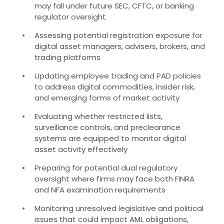
may fall under future SEC, CFTC, or banking
regulator oversight
Assessing potential registration exposure for
digital asset managers, advisers, brokers, and
trading platforms
Updating employee trading and PAD policies
to address digital commodities, insider risk,
and emerging forms of market activity
Evaluating whether restricted lists,
surveillance controls, and preclearance
systems are equipped to monitor digital
asset activity effectively
Preparing for potential dual regulatory
oversight where firms may face both FINRA
and NFA examination requirements
Monitoring unresolved legislative and political
issues that could impact AML obligations,