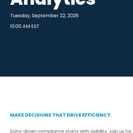
Outside Business Activities
FAR in Aust
Tuesday, September 22, 2026
Political Donations & Activities
Training &
10:00 AM EST
Firm Trade Surveillance
Sales Compliance Review
MAKE DECISIONS THAT DRIVE EFFICIENCY.
Data-driven compliance starts with visibility. Join us f