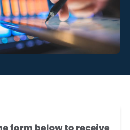
Global Compliance
News
Benchmark Study
Read More
e form below to receive