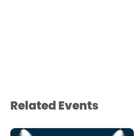
Related Events