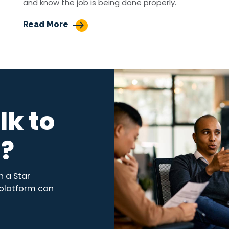
and know the job is being done properly.
Read More
lk to
s?
 a Star
 platform can