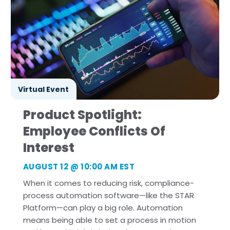
Virtual Event
Product Spotlight:
Employee Conflicts Of
Interest
AUGUST 12
@ 10:00 AM EST
When it comes to reducing risk, compliance-
process automation software—like the STAR
Platform—can play a big role. Automation
means being able to set a process in motion