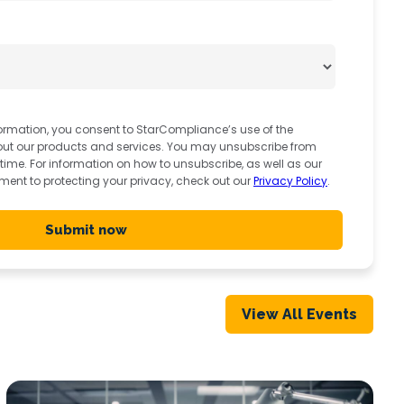
ormation, you consent to StarCompliance’s use of the
out our products and services. You may unsubscribe from
me. For information on how to unsubscribe, as well as our
ent to protecting your privacy, check out our
Privacy Policy
.
View All Events