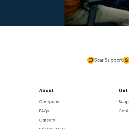
Star Support
About
Get 
Company
Supp
FAQs
Cont
Careers