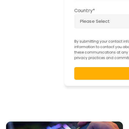
Country
*
By submitting your contact inf
information to contact you ab
these communications at any ti
privacy practices and commitm