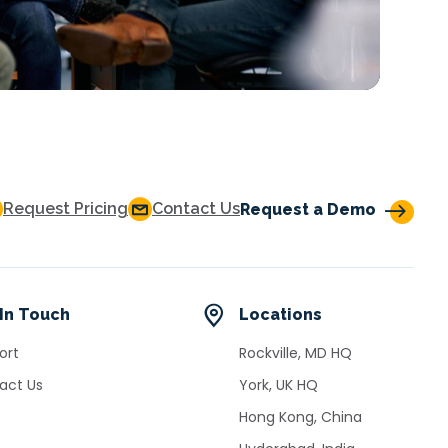
Request Pricing
Contact Us
Request a Demo
In Touch
Locations
ort
Rockville, MD HQ
act Us
York, UK HQ
Hong Kong, China