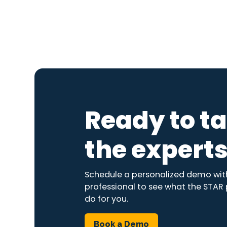
Ready to ta
the expert
Schedule a personalized demo with
professional to see what the STAR
do for you.
Book a Demo