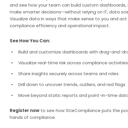
and see how your team can build custom dashboards, sur
make smarter decisions—without relying on IT, data scient
Visualize data in ways that make sense to you and act q
compliance efficiency and operational impact.
See How You Can:
Build and customize dashboards with drag-and-dr
Visualize real-time risk across compliance activitie
Share insights securely across teams and roles
Drill down to uncover trends, outliers, and red flags
Move beyond static reports and point-in-time da
Register now
to see how StarCompliance puts the power
hands of compliance.