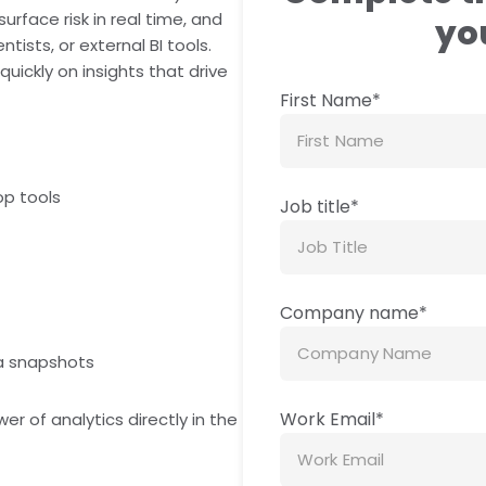
face risk in real time, and
you
ists, or external BI tools.
uickly on insights that drive
First Name
*
op tools
Job title
*
s
Company name
*
ta snapshots
Work Email
*
 of analytics directly in the