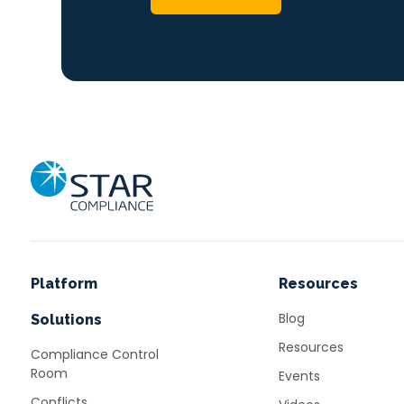
Home
Platform
Resources
Blog
Solutions
Resources
Compliance Control
Room
Events
Conflicts