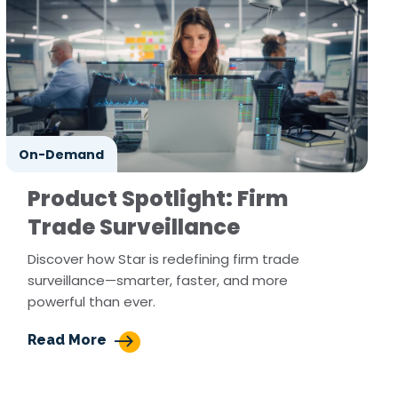
On-Demand
Product Spotlight: Firm
Trade Surveillance
Discover how Star is redefining firm trade
surveillance—smarter, faster, and more
powerful than ever.
Read More