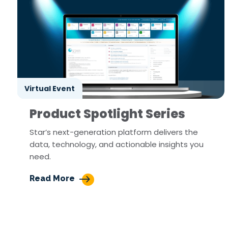
Virtual Event
Product Spotlight Series
Star’s next-generation platform delivers the
data, technology, and actionable insights you
need.
Read More