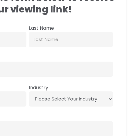
r viewing link!
Last Name
Industry