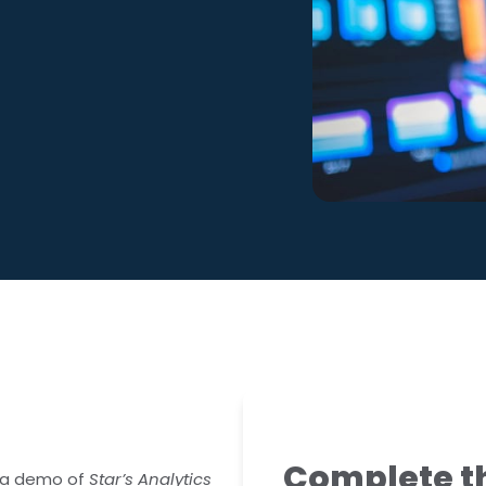
ralia
 Competency
Complete th
or a demo of
Star’s Analytics