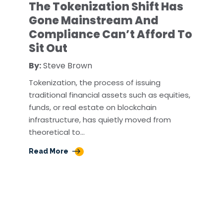
The Tokenization Shift Has
Gone Mainstream And
Compliance Can’t Afford To
Sit Out
By:
Steve Brown
Tokenization, the process of issuing
traditional financial assets such as equities,
funds, or real estate on blockchain
infrastructure, has quietly moved from
theoretical to…
Read More