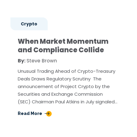
Crypto
When Market Momentum
and Compliance Collide
By:
Steve Brown
Unusual Trading Ahead of Crypto-Treasury
Deals Draws Regulatory Scrutiny The
announcement of Project Crypto by the
Securities and Exchange Commission
(SEC) Chairman Paul Atkins in July signaled…
Read More