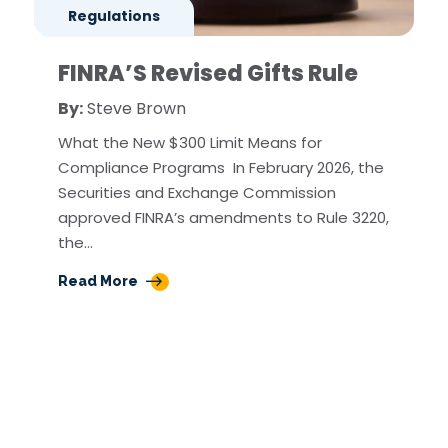
Regulations
FINRA’S Revised Gifts Rule
By:
Steve Brown
What the New $300 Limit Means for
Compliance Programs In February 2026, the
Securities and Exchange Commission
approved FINRA’s amendments to Rule 3220,
the…
Read More