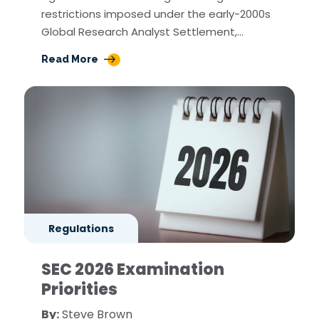
restrictions imposed under the early-2000s
Global Research Analyst Settlement,…
Read More
Regulations
SEC 2026 Examination
Priorities
By:
Steve Brown