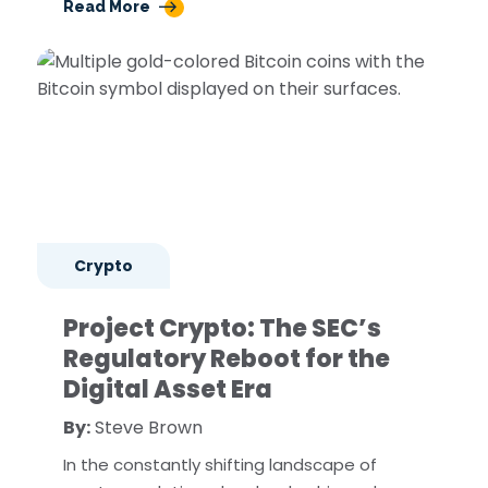
Read More
Crypto
Project Crypto: The SEC’s
Regulatory Reboot for the
Digital Asset Era
By:
Steve Brown
In the constantly shifting landscape of