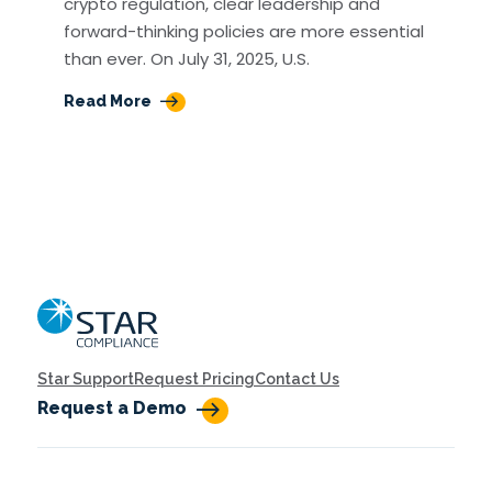
crypto regulation, clear leadership and
forward-thinking policies are more essential
than ever. On July 31, 2025, U.S.
Read More
Home
Star Support
Request Pricing
Contact Us
Request a Demo