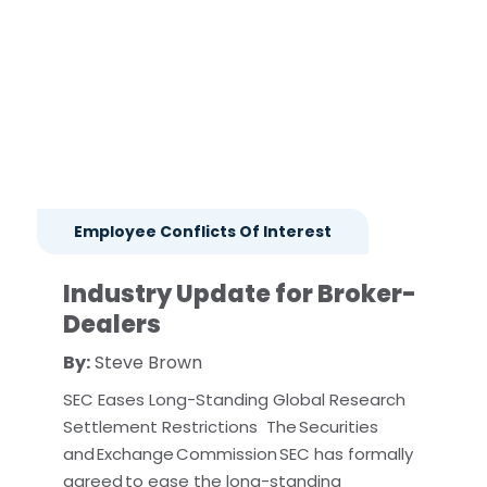
Employee Conflicts Of Interest
Industry Update for Broker-
Dealers
By:
Steve Brown
SEC Eases Long-Standing Global Research
Settlement Restrictions The Securities
and Exchange Commission SEC has formally
agreed to ease the long-standing