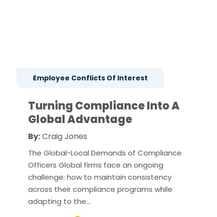
Employee Conflicts Of Interest
Turning Compliance Into A
Global Advantage
By:
Craig Jones
The Global-Local Demands of Compliance
Officers Global firms face an ongoing
challenge: how to maintain consistency
across their compliance programs while
adapting to the…