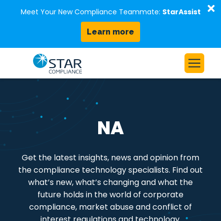
D
Meet Your New Compliance Teammate:
StarAssist
Learn more
Skip to content
Home
Solutions
NA
Our Platform
Who We Serve
Get the latest insights, news and opinion from
Resources
the compliance technology specialists. Find out
About Us
what’s new, what’s changing and what the
future holds in the world of corporate
compliance, market abuse and conflict of
Request a Demo
interest regulations and technology.