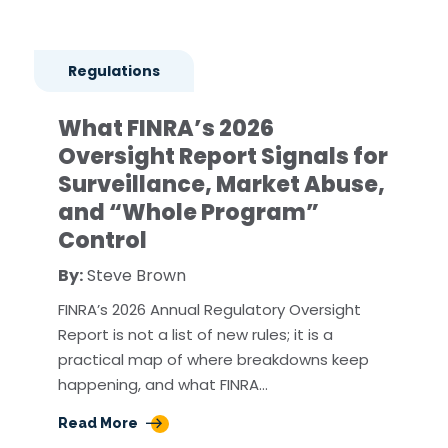
Regulations
What FINRA’s 2026
Oversight Report Signals for
Surveillance, Market Abuse,
and “Whole Program”
Control
By:
Steve Brown
FINRA’s 2026 Annual Regulatory Oversight
Report is not a list of new rules; it is a
practical map of where breakdowns keep
happening, and what FINRA…
Read More