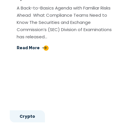
A Back-to-Basics Agenda with Familiar Risks
Ahead What Compliance Teams Need to
Know The Securities and Exchange
Commission’s (SEC) Division of Examinations
has released…
Read More
Crypto