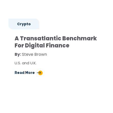
Crypto
A Transatlantic Benchmark
For Digital Finance
By:
Steve Brown
U.S. and U.K.
Read More