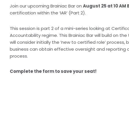
Join our upcoming Brainiac Bar on
August 25 at 10 AM 
certification within the ‘IAR’ (Part 2).
This session is part 2 of a mini-series looking at Certific
Accountability regime. This Brainiac Bar will build on the
will consider initially the ‘new to certified role’ proces
business can obtain effective oversight and reporting o
process.
Complete the form to save your seat!