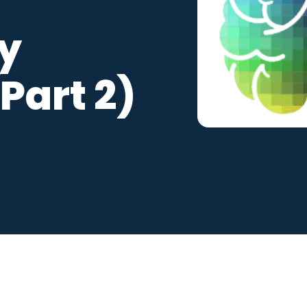
ralia
ty
 Competency
(Part 2)