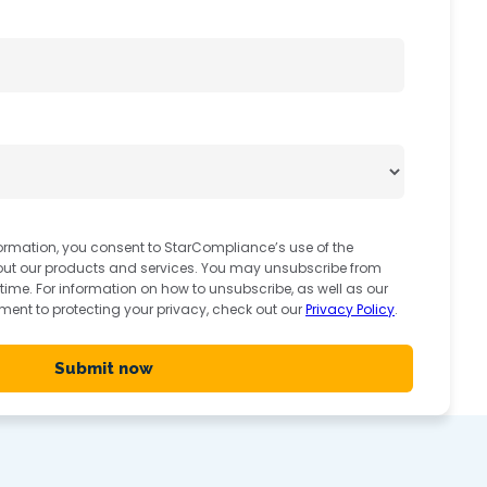
ormation, you consent to StarCompliance’s use of the
out our products and services. You may unsubscribe from
me. For information on how to unsubscribe, as well as our
ent to protecting your privacy, check out our
Privacy Policy
.