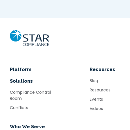
Home
Platform
Resources
Blog
Solutions
Resources
Compliance Control
Room
Events
Conflicts
Videos
Who We Serve