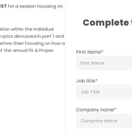
BST
for a session focusing on
Complete 
ation within the Individual
 topics discussed in part 1 and
s, before then focusing on how a
f the annual Fit & Proper
First Name
*
Job title
*
Company name
*