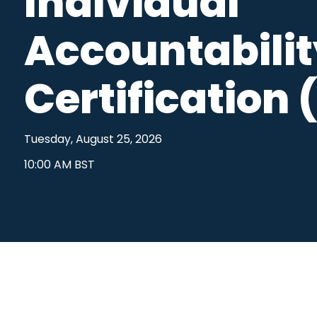
Individual
Outside Business Activities
FAR in Aust
Accountabili
Political Donations & Activities
Training &
Firm Trade Surveillance
Certification 
Sales Compliance Review
Tuesday, August 25, 2026
10:00 AM BST