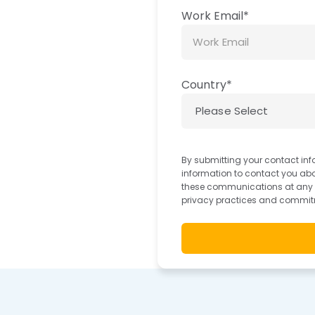
Work Email
*
Country
*
By submitting your contact inf
information to contact you ab
these communications at any ti
privacy practices and commitm