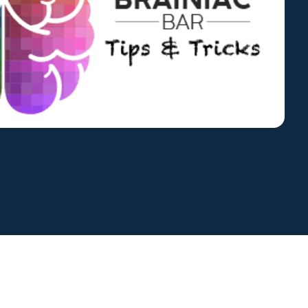
Global Compliance
News
Benchmark Study
Read More