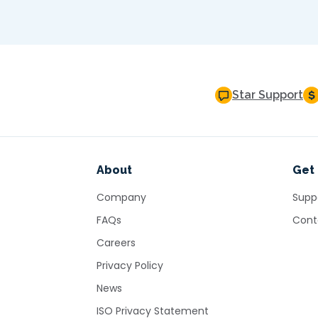
Star Support
About
Get 
Company
Supp
FAQs
Cont
Careers
Privacy Policy
News
ISO Privacy Statement