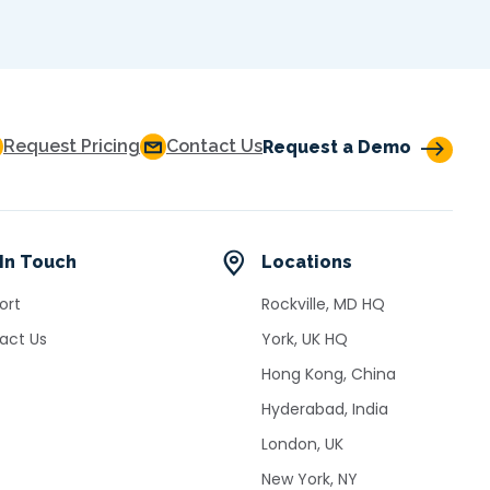
Request Pricing
Contact Us
Request a Demo
In Touch
Locations
ort
Rockville, MD HQ
act Us
York, UK HQ
Hong Kong, China
Hyderabad, India
London, UK
New York, NY