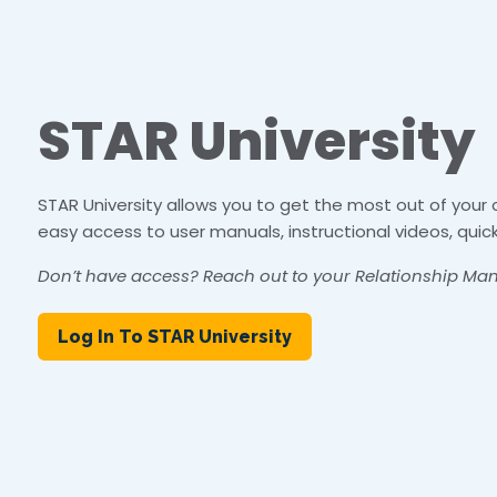
STAR University
STAR University allows you to get the most out of your
easy access to user manuals, instructional videos, quic
Don’t have access? Reach out to your Relationship Man
Log In To STAR University