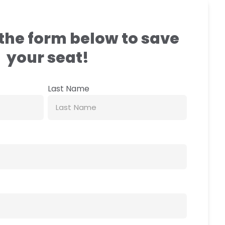
the form below to save
your seat!
Last Name