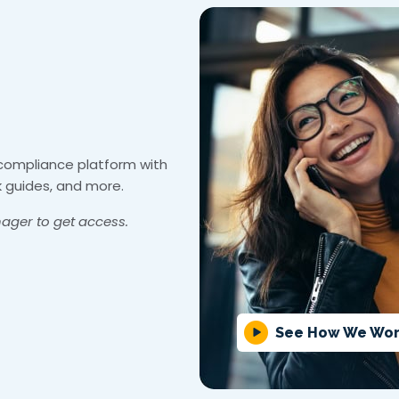
 compliance platform with
k guides, and more.
ager to get access.
See How We Wo