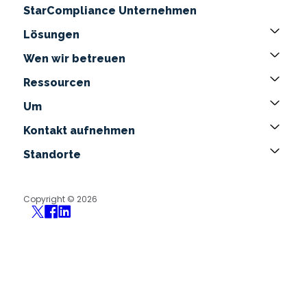
StarCompliance Unternehmen
Lösungen
Wen wir betreuen
Ressourcen
Um
Kontakt aufnehmen
Standorte
Copyright © 2026