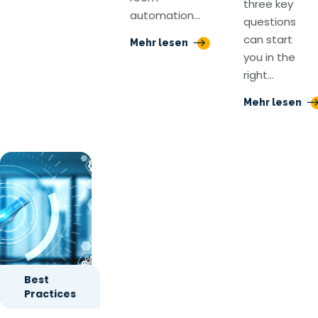
three key
automation…
questions
can start
Mehr lesen
you in the
right…
Mehr lesen
Best
Practices