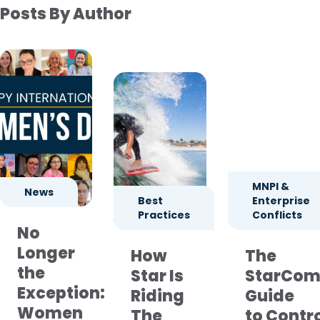
Posts By Author
MNPI &
News
Best
Enterprise
Practices
Conflicts
No
Longer
How
The
the
Star Is
StarCom
Exception:
Riding
Guide
Women
The
to Contr