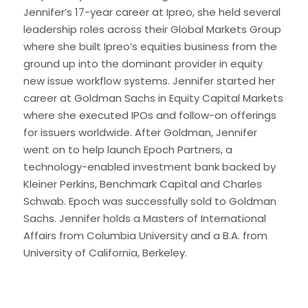
Jennifer’s 17-year career at Ipreo, she held several
leadership roles across their Global Markets Group
where she built Ipreo’s equities business from the
ground up into the dominant provider in equity
new issue workflow systems. Jennifer started her
career at Goldman Sachs in Equity Capital Markets
where she executed IPOs and follow-on offerings
for issuers worldwide. After Goldman, Jennifer
went on to help launch Epoch Partners, a
technology-enabled investment bank backed by
Kleiner Perkins, Benchmark Capital and Charles
Schwab. Epoch was successfully sold to Goldman
Sachs. Jennifer holds a Masters of International
Affairs from Columbia University and a B.A. from
University of California, Berkeley.