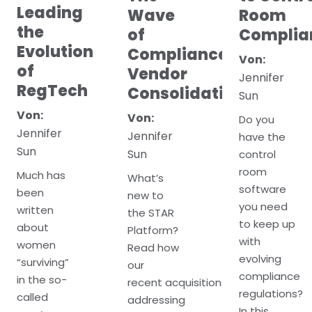
Leading
Wave
Room
the
of
Complia
Evolution
Compliance
Von:
of
Vendor
Jennifer
RegTech
Consolidation
Sun
Von:
Von:
Do you
Jennifer
Jennifer
have the
Sun
Sun
control
room
Much has
What’s
software
been
new to
you need
written
the STAR
to keep up
about
Platform?
with
women
Read how
evolving
“surviving”
our
compliance
in the so-
recent acquisitions
regulations?
called
addressing
In this