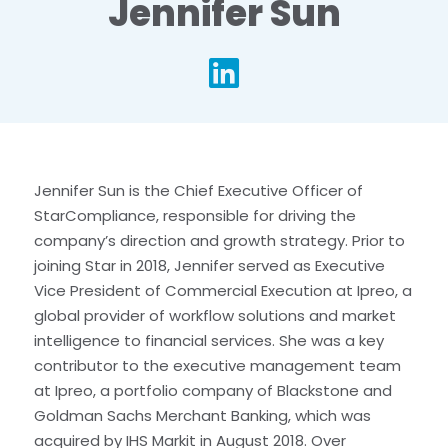
Jennifer Sun
li
Jennifer Sun is the Chief Executive Officer of
StarCompliance, responsible for driving the
company’s direction and growth strategy. Prior to
joining Star in 2018, Jennifer served as Executive
Vice President of Commercial Execution at Ipreo, a
global provider of workflow solutions and market
intelligence to financial services. She was a key
contributor to the executive management team
at Ipreo, a portfolio company of Blackstone and
Goldman Sachs Merchant Banking, which was
acquired by IHS Markit in August 2018. Over