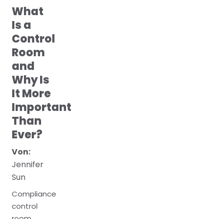
What
Is a
Control
Room
and
Why Is
It More
Important
Than
Ever?
Von:
Jennifer
Sun
Compliance
control
room