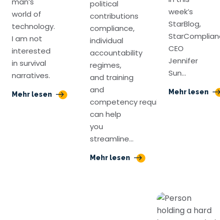
man’s
political
week’s
world of
contributions
StarBlog,
technology.
compliance,
StarComplian
I am not
individual
CEO
interested
accountability
Jennifer
in survival
regimes,
Sun…
narratives.
and training
and
Mehr lesen
Mehr lesen
competency requirements
can help
you
streamline…
Mehr lesen