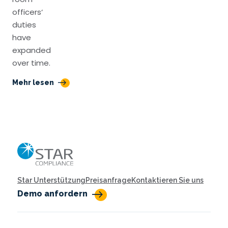
officers‘
duties
have
expanded
over time.
Mehr lesen
Home
Star Unterstützung
Preisanfrage
Kontaktieren Sie uns
Demo anfordern