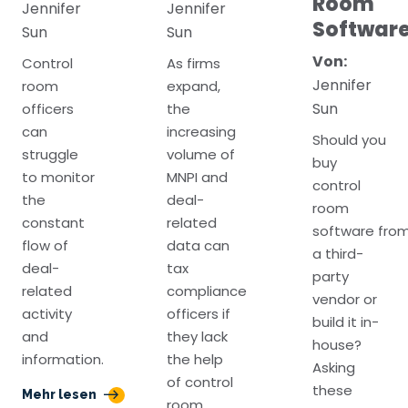
Room
Jennifer
Jennifer
Softwar
Sun
Sun
Von:
Control
As firms
Jennifer
room
expand,
Sun
officers
the
can
increasing
Should you
struggle
volume of
buy
to monitor
MNPI and
control
the
deal-
room
constant
related
software fro
flow of
data can
a third-
deal-
tax
party
related
compliance
vendor or
activity
officers if
build it in-
and
they lack
house?
information.
the help
Asking
of control
these
Mehr lesen
room