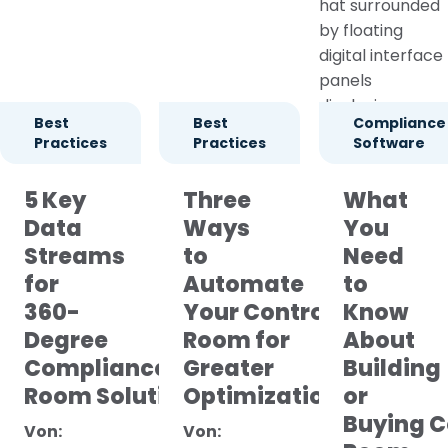
Best
Best
Compliance
Practices
Practices
Software
5 Key
Three
What
Data
Ways
You
Streams
to
Need
for
Automate
to
360-
Your Control
Know
Degree
Room for
About
Compliance Control
Greater
Building
Room Solutions
Optimization
or
Buying C
Von:
Von: